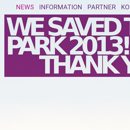
NEWS
INFORMATION
PARTNER
KO