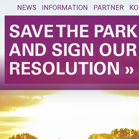
NEWS
INFORMATION
PARTNER
KO