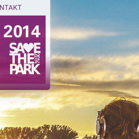
NTAKT